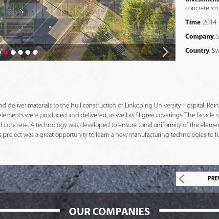
concrete stru
Time
: 2014
Company
:
Country
: S
deliver materials to the hull construction of Linköping University Hospital. Reinfo
elements were produced and delivered, as well as filigree coverings. The facade s
ed concrete. A technology was developed to ensure tonal uniformity of the element
 project was a great opportunity to learn a new manufacturing technologies to fulf
PRE
OUR COMPANIES