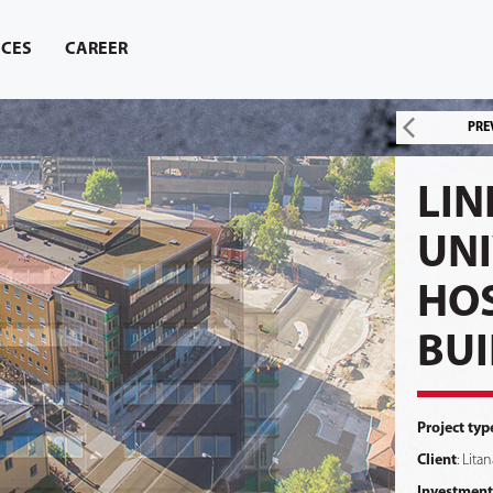
ICES
CAREER
PRE
LIN
UNI
HOS
BUI
Project typ
Client
: Lita
Investment