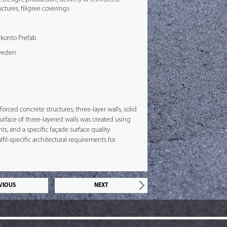
ctures, filigree coverings
 Skonto Prefab
weden
rced concrete structures, three-layer walls, solid
urface of three-layered walls was created using
s, and a specific façade surface quality
il-specific architectural requirements for
VIOUS
NEXT