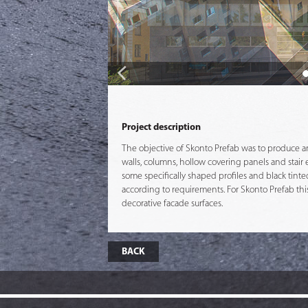
Project description
The objective of Skonto Prefab was to produce and 
walls, columns, hollow covering panels and stair 
some specifically shaped profiles and black tint
according to requirements. For Skonto Prefab this
decorative facade surfaces.
BACK