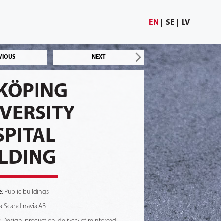
EN
SE
LV
VIOUS
NEXT
KÖPING
VERSITY
PITAL
LDING
e
: Public buildings
na Scandinavia AB
: Design, production, delivery of reinforced