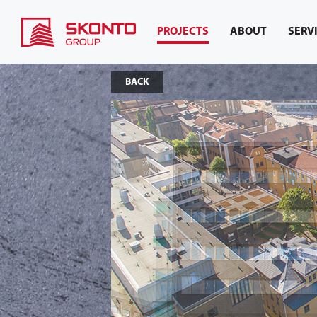
PROJECTS
ABOUT
SERV
BACK