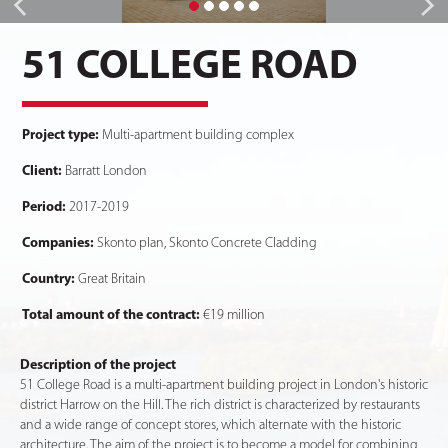
51 COLLEGE ROAD
Project type:
Multi-apartment building complex
Client:
Barratt London
Period:
2017-2019
Companies:
Skonto plan, Skonto Concrete Cladding
Country:
Great Britain
Total amount of the contract:
€19 million
Description of the project
51 College Road is a multi-apartment building project in London's historic
district Harrow on the Hill. The rich district is characterized by restaurants
and a wide range of concept stores, which alternate with the historic
architecture. The aim of the project is to become a model for combining