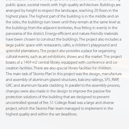
public space, societal needs with high-quality architecture. Buildings are
arranged by height to respect the landscape, reaching 20 floors in the
highest place. The highest part of the building is in the middle and on
the sides, the buildings turn lower until they remain at the same level as
the buildings from the adjacent territories, thus fitting in evenly in the
panorama of the district. Energy-efficient and nature-friendly materials
have been chosen to construct the buildings. The project also includes a
large public space with restaurants, cafés, a children's playground and
splendid plantations. The project also provides a place for organizing
cultural events, such as art exhibitions, shows and the market. The project
boasts of a 1469 m2 central library, equipped with conference and co-
creation facilities. There are also special library facilities for children.
The main task of ‘Skonto Plan’ in this project was the design, manufacture
and assembly of aluminum glazed structures, balcony railings, SFS, RWP,
GRC and aluminum facade cladding. In parallel to the assembly process,
changes were also made in the design to improve the passive fire
protection solutions of the building that are designed to prevent
uncontrolled spread of fire. 51 College Road was a large and diverse
project, which the Skonto Plan team managed to implement in the
highest quality and within the set deadlines.