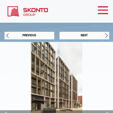
PREVIOUS
NEXT