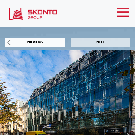
PREVIOUS
NEXT