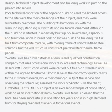
design, technical project development and building works to putting the
project into service.
Poor technical condition of the adjacent buildings and the limited access
to the site were the main challenges of the project, and they were
successfully overcome. The building fits harmoniously with the
surroundings, standing out with its original facade ornament. Although
the building is situated in a densely built up boulevard area, a spacious
and functional underground parking lot was built. The building itself is
built from composite material, with folding frame of concrete-filled steel
columns, but the wall structure consists of prefabricated thermal frame
panels.
"Skonto Būve has proven itself as a serious and qualified construction
company that uses professional work resources and technology, as well as
skilled staff. Construction works were carried out to a high standard and
within the agreed timeframe. Skonto Būve as the contractor quickly reacts
to the customer’s needs, while maintaining quality of the service and
observing the schedule," assessed the work of Skonto Būve the client,
Elizabetes Centrs Ltd. This project is an excellent example of cooperation,
working as an international team - Skonto Būve team is pleased that the
hotel has been successfully in operation for years, and is in high demand
both for staying over and as a venue for various events.