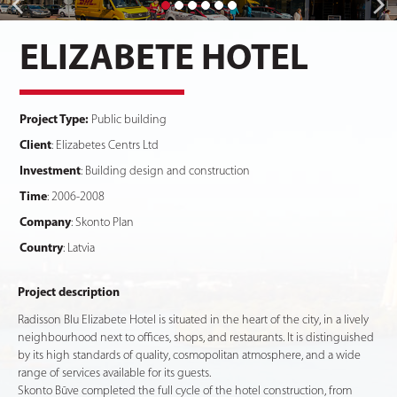
ELIZABETE HOTEL
Project Type:
Public building
Client
: Elizabetes Centrs Ltd
Investment
: Building design and construction
Time
: 2006-2008
Company
: Skonto Plan
Country
: Latvia
Project description
Radisson Blu Elizabete Hotel is situated in the heart of the city, in a lively
neighbourhood next to offices, shops, and restaurants. It is distinguished
by its high standards of quality, cosmopolitan atmosphere, and a wide
range of services available for its guests.
Skonto Būve completed the full cycle of the hotel construction, from