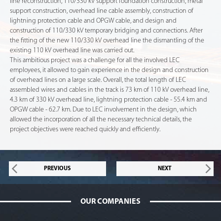
line reconstruction, 110/330 kV support foundation construction, metal
support construction, overhead line cable assembly, construction of
lightning protection cable and OPGW cable, and design and
construction of 110/330 kV temporary bridging and connections. After
the fitting of the new 110/330 kV overhead line the dismantling of the
existing 110 kV overhead line was carried out.
This ambitious project was a challenge for all the involved LEC
employees, it allowed to gain experience in the design and construction
of overhead lines on a large scale. Overall, the total length of LEC
assembled wires and cables in the track is 73 km of 110 kV overhead line,
4.3 km of 330 kV overhead line, lightning protection cable - 55.4 km and
OPGW cable - 62.7 km. Due to LEC involvement in the design, which
allowed the incorporation of all the necessary technical details, the
project objectives were reached quickly and efficiently.
PREVIOUS
NEXT
OUR COMPANIES