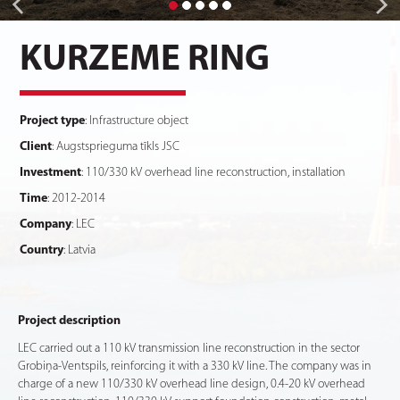
KURZEME RING
Project type
: Infrastructure object
Client
: Augstsprieguma tīkls JSC
Investment
: 110/330 kV overhead line reconstruction, installation
Time
: 2012-2014
Company
: LEC
Country
: Latvia
Project description
LEC carried out a 110 kV transmission line reconstruction in the sector
Grobiņa-Ventspils, reinforcing it with a 330 kV line. The company was in
charge of a new 110/330 kV overhead line design, 0.4-20 kV overhead