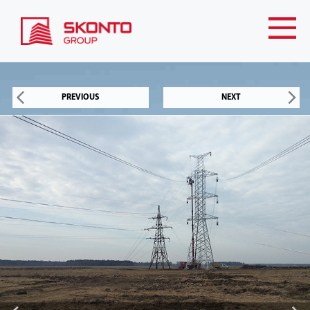
PREVIOUS
NEXT