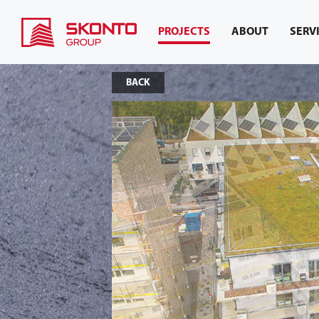
PROJECTS
ABOUT
SERV
BACK