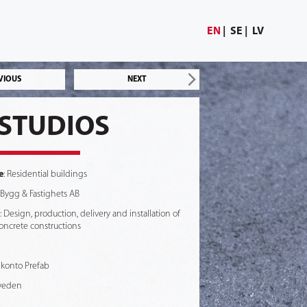
EN
SE
LV
VIOUS
NEXT
STUDIOS
e
: Residential buildings
 Bygg & Fastighets AB
: Design, production, delivery and installation of
oncrete constructions
 Skonto Prefab
weden