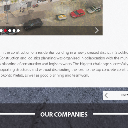
in the construction of a residential building in a newly created district in Stoc
s. Construction and logistics planning was organized in collaboration with the m
 in planning of construction and logistics works. The biggest challenge successfull
porting structures and without distributing the load to the top concrete constr
y Skonto Prefab, as well as good planning and teamwork.
PRE
OUR COMPANIES