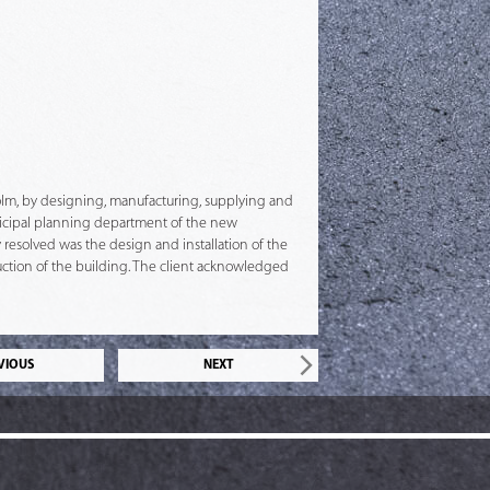
kholm, by designing, manufacturing, supplying and
unicipal planning department of the new
y resolved was the design and installation of the
uction of the building. The client acknowledged
VIOUS
NEXT