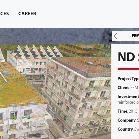
ICES
CAREER
PRE
ND 
Project Typ
Client
: SSM
Investment
reinforced c
Time
: 2015
Company
:
Country
: S