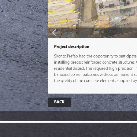
Project description
Skonto Prefab had the opportunity to participate 
installing precast reinforced concrete structure
residential district. This required high precision
L-shaped corner balconies without permanent sup
the quality of the concrete elements supplied b
BACK