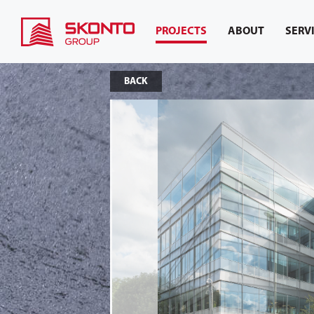
PROJECTS
ABOUT
SERV
BACK