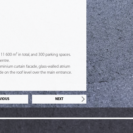
 11 600 m² in total, and 300 parking spaces.
entre.
uminium curtain facade, glass-walled atrium
e on the roof level over the main entrance.
VIOUS
NEXT