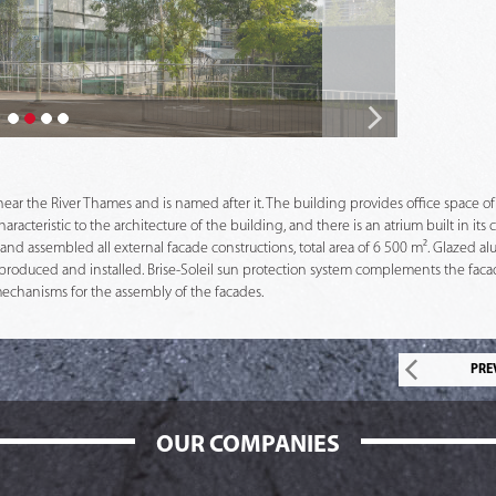
 near the River Thames and is named after it. The building provides office space of
cteristic to the architecture of the building, and there is an atrium built in its c
nd assembled all external facade constructions, total area of 6 500 m². Glazed al
produced and installed. Brise-Soleil sun protection system complements the facad
mechanisms for the assembly of the facades.
PRE
OUR COMPANIES