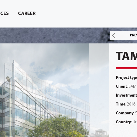
ICES
CAREER
PRE
TAM
Project typ
Client
: BAM
Investment
Time
: 2016
Company
: 
Country
: U