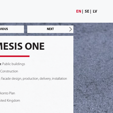
EN
SE
LV
VIOUS
NEXT
ESIS ONE
e
: Public buildings
 Construction
: Facade design, production, delivery, installation
Skonto Plan
nited Kingdom