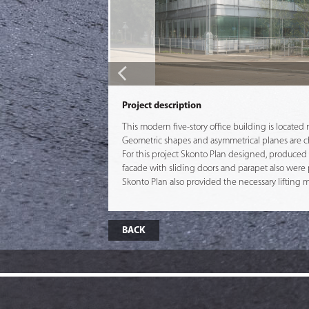
Project description
This modern five-story office building is located
Geometric shapes and asymmetrical planes are chara
For this project Skonto Plan designed, produced a
facade with sliding doors and parapet also were 
Skonto Plan also provided the necessary lifting 
BACK