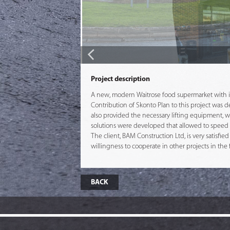
Project description
A new, modern Waitrose food supermarket with it
Contribution of Skonto Plan to this project was
also provided the necessary lifting equipment, w
solutions were developed that allowed to speed u
The client, BAM Construction Ltd, is very satisfie
willingness to cooperate in other projects in the 
BACK