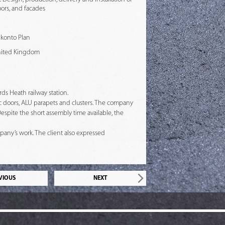
ors, and facades
Skonto Plan
nited Kingdom
ds Heath railway station.
c doors, ALU parapets and clusters. The company
espite the short assembly time available, the
mpany’s work. The client also expressed
VIOUS
NEXT