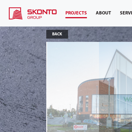
PROJECTS
ABOUT
SERV
BACK