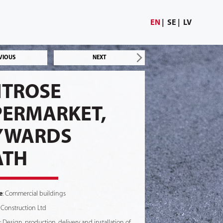
EN
SE
LV
VIOUS
NEXT
ITROSE
PERMARKET,
YWARDS
ATH
e
: Commercial buildings
 Construction Ltd
: Design, production, delivery and installation of