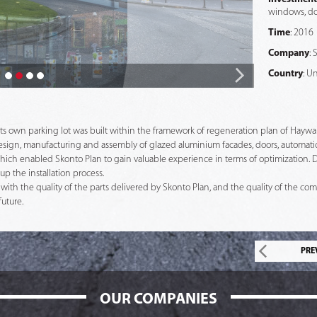
windows, do
Time
: 2016
Company
: 
Country
: U
s own parking lot was built within the framework of regeneration plan of Haywar
 design, manufacturing and assembly of glazed aluminium facades, doors, automati
hich enabled Skonto Plan to gain valuable experience in terms of optimization. D
p the installation process.
d with the quality of the parts delivered by Skonto Plan, and the quality of the co
future.
PRE
OUR COMPANIES