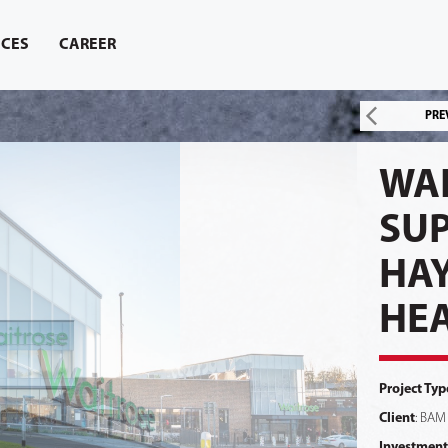
ICES
CAREER
PRE
WA
SU
HA
HE
Project Typ
Client
: BAM
Investment